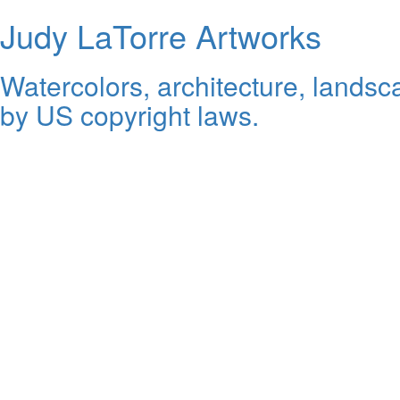
Judy LaTorre Artworks
Watercolors, architecture, landsca
by US copyright laws.