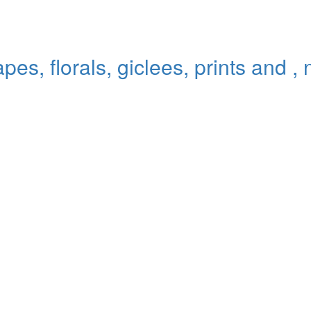
pes, florals, giclees, prints and ,