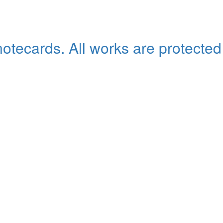
 notecards. All works are protected