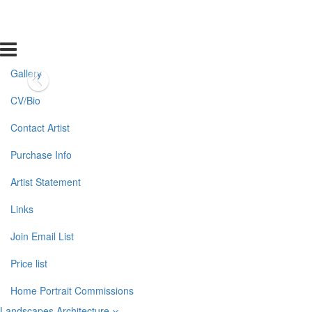
Gallery
CV/Bio
Contact Artist
Purchase Info
Artist Statement
Links
Join Email List
Price list
Home Portrait Commissions
Landscapes Architecture