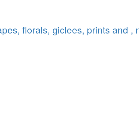
pes, florals, giclees, prints and ,