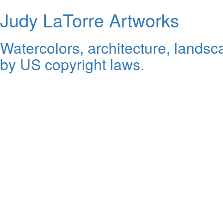
Judy LaTorre Artworks
Watercolors, architecture, landsca
by US copyright laws.