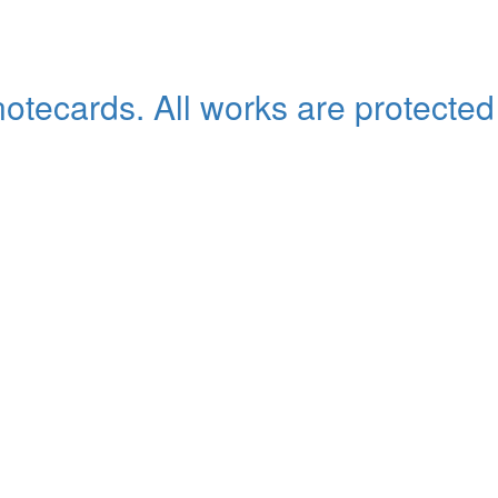
 notecards. All works are protected