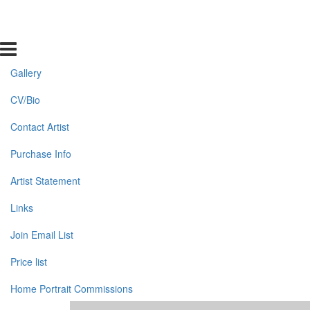
Gallery
CV/Bio
Contact Artist
Purchase Info
Artist Statement
Links
Join Email List
Price list
Home Portrait Commissions